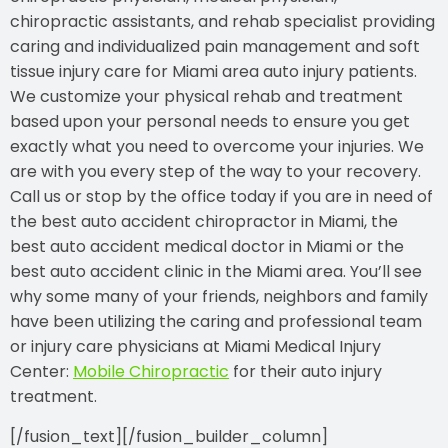
chiropractic assistants, and rehab specialist providing
caring and individualized pain management and soft
tissue injury care for Miami area auto injury patients.
We customize your physical rehab and treatment
based upon your personal needs to ensure you get
exactly what you need to overcome your injuries. We
are with you every step of the way to your recovery.
Call us or stop by the office today if you are in need of
the best auto accident chiropractor in Miami, the
best auto accident medical doctor in Miami or the
best auto accident clinic in the Miami area. You’ll see
why some many of your friends, neighbors and family
have been utilizing the caring and professional team
or injury care physicians at Miami Medical Injury
Center:
Mobile Chiropractic
for their auto injury
treatment.
[/fusion_text][/fusion_builder_column]