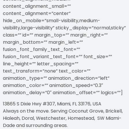
content_alignment_small=””
content_alignment=”center”
hide_on_mobile=”small-visibility,medium-
visibility,large-visibility” sticky_display=”normal,sticky”
class=”” id=”” margin_top=”” margin_right=””
margin_bottom=”” margin_left=””
fusion_font_family_text_font=””
fusion_font_variant_text_font=”” font_size=””
line_height=”” letter_spacing=””
text_transform=”none” text_color=””
animation_type=”” animation_direction=”left”
animation_color=”” animation_speed=”0.3″
animation_delay=”0″ animation_offset=”” logics=””]
13865 S Dixie Hwy #307, Miami, FL 33176, USA
Always on the move. Serving Coconut Grove, Brickell,
Hialeah, Doral, Westchester, Homestead, SW Miami-
Dade and surrounding areas.