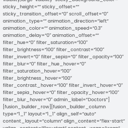
sticky_height=”” sticky_offset=””
sticky_transition_offset=”0″ scroll_offset=”0″
animation_type=”” animation_direction=”left”
animation_color=”” animation_speed=”0.3″
animation_delay=”0″ animation_offset=””
filter_hue=”0″ filter_saturation=”100″
filter_brightness=”100″ filter_contrast=”100″
filter_invert=”0″ filter_sepia=”0″ filter_opacity=”100″
filter_blur=”0″ filter_hue_hover=”0″
filter_saturation_hover=”100″
filter_brightness_hover=”100″
filter_contrast_hover=”100″ filter_invert_hover=”0″
filter_sepia_hover=”0″ filter_opacity_hover=”100″
filter_blur_hover=”0″ admin_label=”Doctors”]
[fusion_builder_row][fusion_builder_column
type=”1_1″ layout=”1_1″ align_self=”auto”
content_layout=”column” align_content=”flex-start”