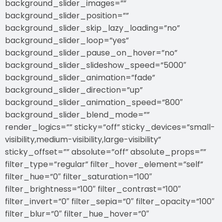
background_slider_images=””
background_slider_position=””
background_slider_skip_lazy_loading=”no”
background_slider_loop=”yes”
background_slider_pause_on_hover=”no”
background_slider_slideshow_speed=”5000″
background_slider_animation=”fade”
background_slider_direction=”up”
background_slider_animation_speed=”800″
background_slider_blend_mode=””
render_logics=”” sticky=”off” sticky_devices=”small-
visibility,medium-visibility,large-visibility”
sticky_offset=”” absolute=”off” absolute_props=””
filter_type=”regular” filter_hover_element=”self”
filter_hue=”0″ filter_saturation=”100″
filter_brightness=”100″ filter_contrast=”100″
filter_invert=”0″ filter_sepia=”0″ filter_opacity=”100″
filter_blur=”0″ filter_hue_hover=”0″