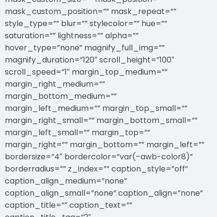
mask_custom_position=”” mask_repeat=””
style_type=”” blur=”” stylecolor=”” hue=””
saturation=”” lightness=”” alpha=””
hover_type=”none” magnify_full_img=””
magnify_duration=”120″ scroll_height=”100″
scroll_speed=”1″ margin_top_medium=””
margin_right_medium=””
margin_bottom_medium=””
margin_left_medium=”” margin_top_small=””
margin_right_small=”” margin_bottom_small=””
margin_left_small=”” margin_top=””
margin_right=”” margin_bottom=”” margin_left=””
bordersize=”4″ bordercolor=”var(–awb-color8)”
borderradius=”” z_index=”” caption_style=”off”
caption_align_medium=”none”
caption_align_small=”none” caption_align=”none”
caption_title=”” caption_text=””