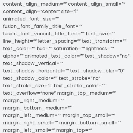
content_align_medium=”” content_align_small=””
content_align=”center” size=”1″
animated_font_size=””
fusion_font_family_title_font=””
fusion_font_variant_title_font=”” font_size=””
line_height=”” letter_spacing=”” text_transform=””
text_color=”” hue=”” saturation=”” lightness=””
alpha=”” animated_text_color=”” text_shadow=”no”
text_shadow_vertical=””
text_shadow_horizontal=”” text_shadow_blur=”0″
text_shadow_color=”” text_stroke=”no”
text_stroke_size=”1″ text_stroke_color=””
text_overflow=”none” margin_top_medium=””
margin_right_medium=””
margin_bottom_medium=””
margin_left_medium=”” margin_top_small=””
margin_right_small=”” margin_bottom_small=””
margin_left_small=”” margin_top=””