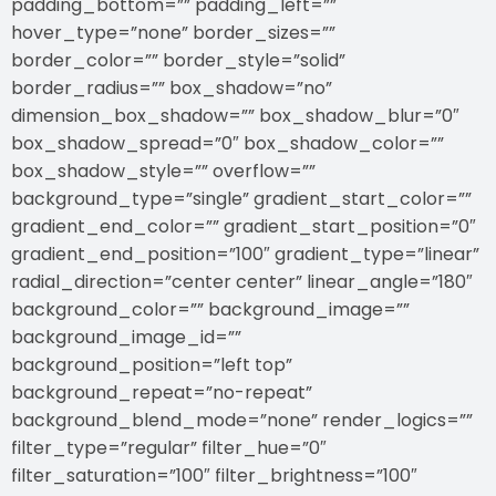
padding_bottom=”” padding_left=””
hover_type=”none” border_sizes=””
border_color=”” border_style=”solid”
border_radius=”” box_shadow=”no”
dimension_box_shadow=”” box_shadow_blur=”0″
box_shadow_spread=”0″ box_shadow_color=””
box_shadow_style=”” overflow=””
background_type=”single” gradient_start_color=””
gradient_end_color=”” gradient_start_position=”0″
gradient_end_position=”100″ gradient_type=”linear”
radial_direction=”center center” linear_angle=”180″
background_color=”” background_image=””
background_image_id=””
background_position=”left top”
background_repeat=”no-repeat”
background_blend_mode=”none” render_logics=””
filter_type=”regular” filter_hue=”0″
filter_saturation=”100″ filter_brightness=”100″