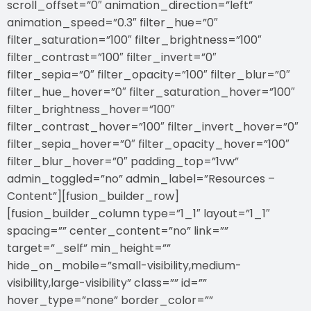
scroll_offset=”0″ animation_direction=”left”
animation_speed=”0.3″ filter_hue=”0″
filter_saturation=”100″ filter_brightness=”100″
filter_contrast=”100″ filter_invert=”0″
filter_sepia=”0″ filter_opacity=”100″ filter_blur=”0″
filter_hue_hover=”0″ filter_saturation_hover=”100″
filter_brightness_hover=”100″
filter_contrast_hover=”100″ filter_invert_hover=”0″
filter_sepia_hover=”0″ filter_opacity_hover=”100″
filter_blur_hover=”0″ padding_top=”1vw”
admin_toggled=”no” admin_label=”Resources –
Content”][fusion_builder_row]
[fusion_builder_column type=”1_1″ layout=”1_1″
spacing=”” center_content=”no” link=””
target=”_self” min_height=””
hide_on_mobile=”small-visibility,medium-
visibility,large-visibility” class=”” id=””
hover_type=”none” border_color=””