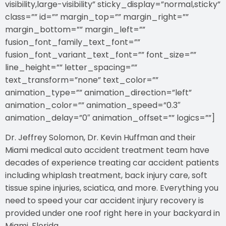
visibility,large-visibility” sticky_display=”normal,sticky”
class=”” id=”” margin_top=”” margin_right=””
margin_bottom=”” margin_left=””
fusion_font_family_text_font=””
fusion_font_variant_text_font=”” font_size=””
line_height=”” letter_spacing=””
text_transform=”none” text_color=””
animation_type=”” animation_direction=”left”
animation_color=”” animation_speed=”0.3″
animation_delay=”0″ animation_offset=”” logics=””]
Dr. Jeffrey Solomon, Dr. Kevin Huffman and their
Miami medical auto accident treatment team have
decades of experience treating car accident patients
including whiplash treatment, back injury care, soft
tissue spine injuries, sciatica, and more. Everything you
need to speed your car accident injury recovery is
provided under one roof right here in your backyard in
Miami, Florida.