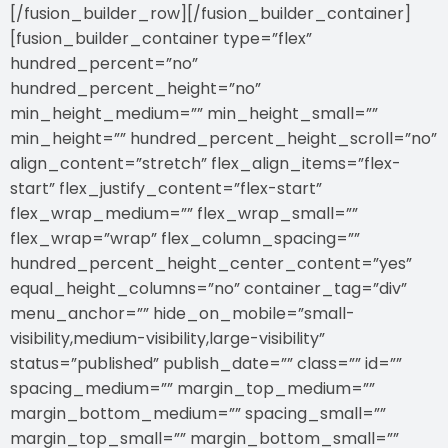
[/fusion_builder_row][/fusion_builder_container]
[fusion_builder_container type=”flex”
hundred_percent=”no”
hundred_percent_height=”no”
min_height_medium=”” min_height_small=””
min_height=”” hundred_percent_height_scroll=”no”
align_content=”stretch” flex_align_items=”flex-
start” flex_justify_content=”flex-start”
flex_wrap_medium=”” flex_wrap_small=””
flex_wrap=”wrap” flex_column_spacing=””
hundred_percent_height_center_content=”yes”
equal_height_columns=”no” container_tag=”div”
menu_anchor=”” hide_on_mobile=”small-
visibility,medium-visibility,large-visibility”
status=”published” publish_date=”” class=”” id=””
spacing_medium=”” margin_top_medium=””
margin_bottom_medium=”” spacing_small=””
margin_top_small=”” margin_bottom_small=””