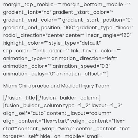
margin_top_mobile=”” margin_bottom_mobile=””
gradient_font=”no” gradient_start_color=””
gradient_end_color=”” gradient_start_position=”0″
gradient_end_position=”100″ gradient_type=”linear”
radial_direction=”center center” linear_angle=”180″
highlight_color=”” style_type=”default”
sep_color=”” link_color=”” link_hover_color=””
animation_type=”” animation_direction=”left”
animation_color=”” animation_speed=”0.3″
animation_delay=”0″ animation_offset=””]
Miami Chiropractic and Medical Injury Team
[/fusion_title][/fusion_builder_column]
[fusion_builder_column type=”1_2″ layout=”1_3″
align_self=”auto” content_layout=”column”
align_content=”flex-start” valign_content=”flex-
start” content_wrap=”wrap” center_content=”no”
target=”_self” hide_on_mobile=”small-