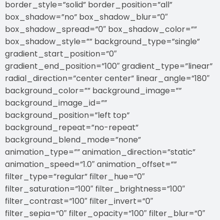
border_style=”solid” border_position=”all”
box_shadow=”no” box_shadow_blur=”0″
box_shadow_spread=”0″ box_shadow_color=””
box_shadow_style=”” background_type=”single”
gradient_start_position=”0″
gradient_end_position=”100″ gradient_type=”linear”
radial_direction=”center center” linear_angle=”180″
background_color=”” background_image=””
background_image_id=””
background_position=”left top”
background_repeat=”no-repeat”
background_blend_mode=”none”
animation_type=”” animation_direction=”static”
animation_speed=”1.0″ animation_offset=””
filter_type=”regular” filter_hue=”0″
filter_saturation=”100″ filter_brightness=”100″
filter_contrast=”100″ filter_invert=”0″
filter_sepia=”0″ filter_opacity=”100″ filter_blur=”0″