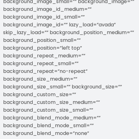
background_image_small=”” background_image=””
background_image_id_medium=””
background_image_id_small=””
background_image_id=”” lazy_load=”avada”
skip_lazy_load=”” background_position_medium=””
background_position_small=””
background_position=”left top”
background_repeat_medium=””
background_repeat_small=””
background_repeat=”no-repeat”
background_size_medium=””
background_size_small=”” background_size=””
background_custom_size=””
background_custom_size_medium=””
background_custom_size_small=””
background_blend_mode_medium=””
background_blend_mode_small=””
background_blend_mode=”none”