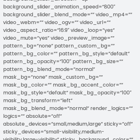
background_slider_animation_speed=”800″
background_slider_blend_mode=”” video_mp4=””
video_webm=”” video_ogv=”” video_url=””
video_aspect_ratio=”16:9″ video_loop=”yes”
video_mute=”yes” video_preview_image=””
pattern_bg=”none” pattern_custom_bg=””
pattern_bg_color=”” pattern_bg_style=”default”
pattern_bg_opacity=”100″ pattern_bg_size=””
pattern_bg_blend_mode=”normal”
mask_bg=”none” mask_custom_bg=””
mask_bg_color=”” mask_bg_accent_color=””
mask_bg_style=”default” mask_bg_opacity=”100″
mask_bg_transform=”left”
mask_bg_blend_mode=”normal” render_logics=””
logics=”” absolute=”off”
absolute_devices=”small,medium,large” sticky=”off”
sticky_devices=”small-visibility,medium-
visibility,large-visibility” sticky_background_color=””