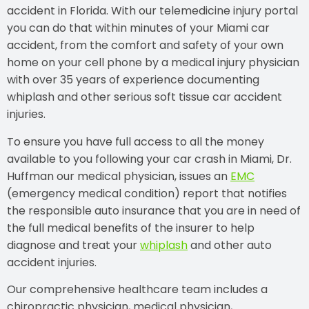
accident in Florida. With our telemedicine injury portal
you can do that within minutes of your Miami car
accident, from the comfort and safety of your own
home on your cell phone by a medical injury physician
with over 35 years of experience documenting
whiplash and other serious soft tissue car accident
injuries.
To ensure you have full access to all the money
available to you following your car crash in Miami, Dr.
Huffman our medical physician, issues an
EMC
(emergency medical condition) report that notifies
the responsible auto insurance that you are in need of
the full medical benefits of the insurer to help
diagnose and treat your
whiplash
and other auto
accident injuries.
Our comprehensive healthcare team includes a
chiropractic physician, medical physician,