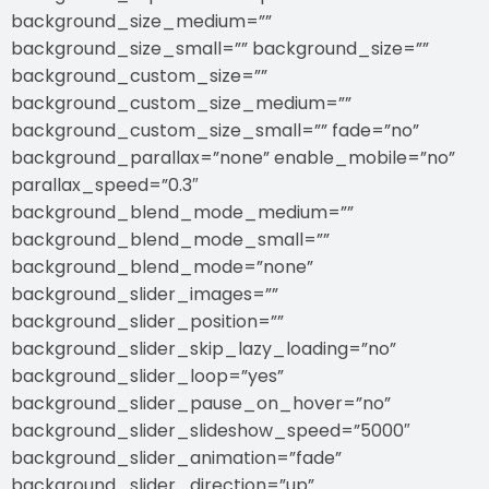
background_size_medium=””
background_size_small=”” background_size=””
background_custom_size=””
background_custom_size_medium=””
background_custom_size_small=”” fade=”no”
background_parallax=”none” enable_mobile=”no”
parallax_speed=”0.3″
background_blend_mode_medium=””
background_blend_mode_small=””
background_blend_mode=”none”
background_slider_images=””
background_slider_position=””
background_slider_skip_lazy_loading=”no”
background_slider_loop=”yes”
background_slider_pause_on_hover=”no”
background_slider_slideshow_speed=”5000″
background_slider_animation=”fade”
background_slider_direction=”up”