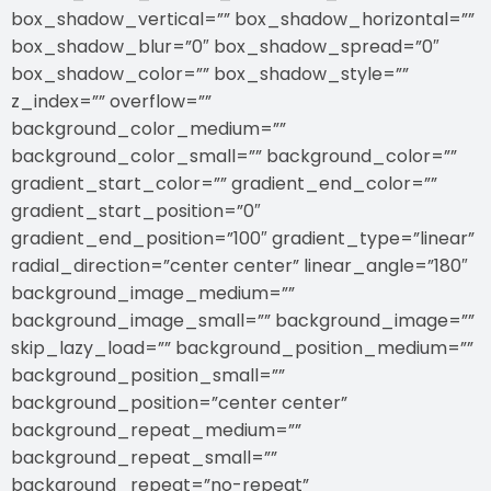
box_shadow_vertical=”” box_shadow_horizontal=””
box_shadow_blur=”0″ box_shadow_spread=”0″
box_shadow_color=”” box_shadow_style=””
z_index=”” overflow=””
background_color_medium=””
background_color_small=”” background_color=””
gradient_start_color=”” gradient_end_color=””
gradient_start_position=”0″
gradient_end_position=”100″ gradient_type=”linear”
radial_direction=”center center” linear_angle=”180″
background_image_medium=””
background_image_small=”” background_image=””
skip_lazy_load=”” background_position_medium=””
background_position_small=””
background_position=”center center”
background_repeat_medium=””
background_repeat_small=””
background_repeat=”no-repeat”