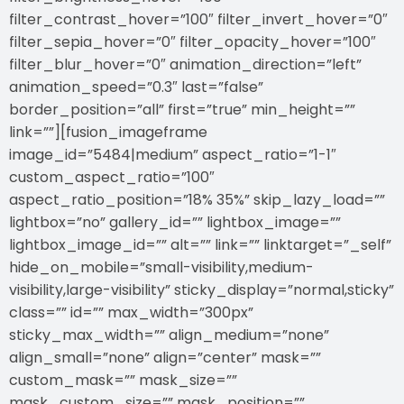
filter_contrast_hover=”100″ filter_invert_hover=”0″
filter_sepia_hover=”0″ filter_opacity_hover=”100″
filter_blur_hover=”0″ animation_direction=”left”
animation_speed=”0.3″ last=”false”
border_position=”all” first=”true” min_height=””
link=””][fusion_imageframe
image_id=”5484|medium” aspect_ratio=”1-1″
custom_aspect_ratio=”100″
aspect_ratio_position=”18% 35%” skip_lazy_load=””
lightbox=”no” gallery_id=”” lightbox_image=””
lightbox_image_id=”” alt=”” link=”” linktarget=”_self”
hide_on_mobile=”small-visibility,medium-
visibility,large-visibility” sticky_display=”normal,sticky”
class=”” id=”” max_width=”300px”
sticky_max_width=”” align_medium=”none”
align_small=”none” align=”center” mask=””
custom_mask=”” mask_size=””
mask_custom_size=”” mask_position=””