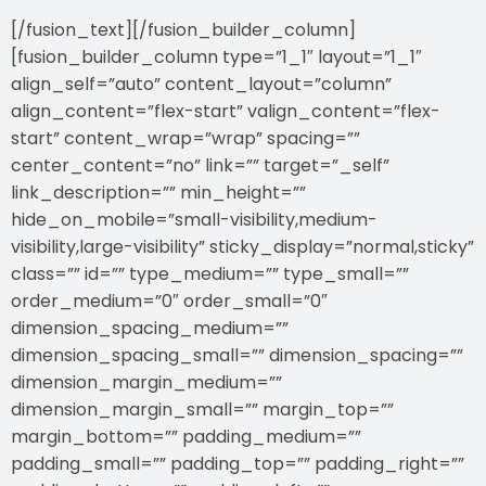
[/fusion_text][/fusion_builder_column]
[fusion_builder_column type=”1_1″ layout=”1_1″
align_self=”auto” content_layout=”column”
align_content=”flex-start” valign_content=”flex-
start” content_wrap=”wrap” spacing=””
center_content=”no” link=”” target=”_self”
link_description=”” min_height=””
hide_on_mobile=”small-visibility,medium-
visibility,large-visibility” sticky_display=”normal,sticky”
class=”” id=”” type_medium=”” type_small=””
order_medium=”0″ order_small=”0″
dimension_spacing_medium=””
dimension_spacing_small=”” dimension_spacing=””
dimension_margin_medium=””
dimension_margin_small=”” margin_top=””
margin_bottom=”” padding_medium=””
padding_small=”” padding_top=”” padding_right=””