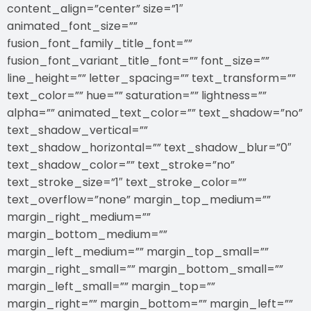
content_align=”center” size=”1″
animated_font_size=””
fusion_font_family_title_font=””
fusion_font_variant_title_font=”” font_size=””
line_height=”” letter_spacing=”” text_transform=””
text_color=”” hue=”” saturation=”” lightness=””
alpha=”” animated_text_color=”” text_shadow=”no”
text_shadow_vertical=””
text_shadow_horizontal=”” text_shadow_blur=”0″
text_shadow_color=”” text_stroke=”no”
text_stroke_size=”1″ text_stroke_color=””
text_overflow=”none” margin_top_medium=””
margin_right_medium=””
margin_bottom_medium=””
margin_left_medium=”” margin_top_small=””
margin_right_small=”” margin_bottom_small=””
margin_left_small=”” margin_top=””
margin_right=”” margin_bottom=”” margin_left=””