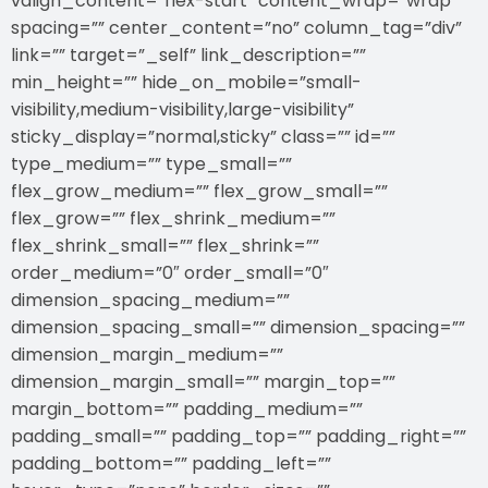
valign_content=”flex-start” content_wrap=”wrap”
spacing=”” center_content=”no” column_tag=”div”
link=”” target=”_self” link_description=””
min_height=”” hide_on_mobile=”small-
visibility,medium-visibility,large-visibility”
sticky_display=”normal,sticky” class=”” id=””
type_medium=”” type_small=””
flex_grow_medium=”” flex_grow_small=””
flex_grow=”” flex_shrink_medium=””
flex_shrink_small=”” flex_shrink=””
order_medium=”0″ order_small=”0″
dimension_spacing_medium=””
dimension_spacing_small=”” dimension_spacing=””
dimension_margin_medium=””
dimension_margin_small=”” margin_top=””
margin_bottom=”” padding_medium=””
padding_small=”” padding_top=”” padding_right=””
padding_bottom=”” padding_left=””