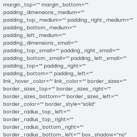
margin_top=”” margin_bottom=””
padding_dimensions_medium=””
padding_top_medium=”” padding_right_medium=””
padding_bottom_medium=””
padding_left_medium=””
padding_dimensions_small=””
padding_top_small=”” padding_right_small=””
padding_bottom_small=”” padding_left_small=””
padding_top=”” padding_right=””
padding_bottom=”” padding_left=””
link_hover_color=”” link_color=”” border_sizes=””
border_sizes_top=”” border_sizes_right=””
border_sizes_bottom=”” border_sizes_left=””
border_color=”” border_style=”solid”
border_radius_top_left=””
border_radius_top_right=””
border_radius_bottom_right=””
border_radius_bottom_left=”” box_shadow=”no”