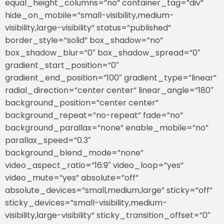
equal_height_columns=”no” container_tag=”div”
hide_on_mobile=”small-visibility,medium-
visibility,large-visibility” status=”published”
border_style=”solid” box_shadow=”no”
box_shadow_blur=”0″ box_shadow_spread=”0″
gradient_start_position=”0″
gradient_end_position=”100″ gradient_type=”linear”
radial_direction=”center center” linear_angle=”180″
background_position=”center center”
background_repeat=”no-repeat” fade=”no”
background_parallax=”none” enable_mobile=”no”
parallax_speed=”0.3″
background_blend_mode=”none”
video_aspect_ratio=”16:9″ video_loop=”yes”
video_mute=”yes” absolute=”off”
absolute_devices=”small,medium,large” sticky=”off”
sticky_devices=”small-visibility,medium-
visibility,large-visibility” sticky_transition_offset=”0″