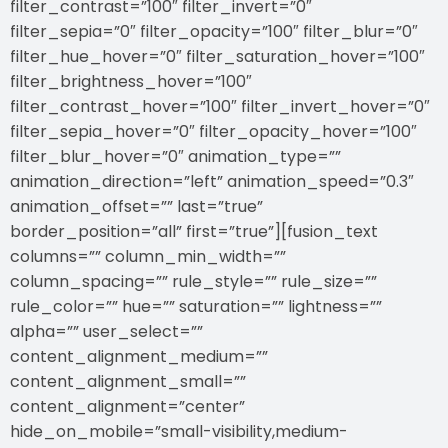
filter_contrast=”100″ filter_invert=”0″
filter_sepia=”0″ filter_opacity=”100″ filter_blur=”0″
filter_hue_hover=”0″ filter_saturation_hover=”100″
filter_brightness_hover=”100″
filter_contrast_hover=”100″ filter_invert_hover=”0″
filter_sepia_hover=”0″ filter_opacity_hover=”100″
filter_blur_hover=”0″ animation_type=””
animation_direction=”left” animation_speed=”0.3″
animation_offset=”” last=”true”
border_position=”all” first=”true”][fusion_text
columns=”” column_min_width=””
column_spacing=”” rule_style=”” rule_size=””
rule_color=”” hue=”” saturation=”” lightness=””
alpha=”” user_select=””
content_alignment_medium=””
content_alignment_small=””
content_alignment=”center”
hide_on_mobile=”small-visibility,medium-