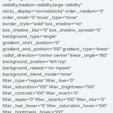
visibility,medium-visibility,large-visibility”
sticky_display=”normal,sticky” order_medium=”0″
order_small=”0″ hover_type=”none”
border_style=”solid” box_shadow=”no”
box_shadow_blur=”0″ box_shadow_spread=”0″
background_type=”single”
gradient_start_position=”0″
gradient_end_position=”100″ gradient_type=”linear”
radial_direction=”center center” linear_angle=”180″
background_position=”left top”
background_repeat=”no-repeat”
background_blend_mode=”none”
filter_type=”regular” filter_hue=”0″
filter_saturation=”100″ filter_brightness=”100″
filter_contrast=”100″ filter_invert=”0″
filter_sepia=”0″ filter_opacity=”100″ filter_blur=”0″
filter_hue_hover=”0″ filter_saturation_hover=”100″
filter_brightness_hover=”100″