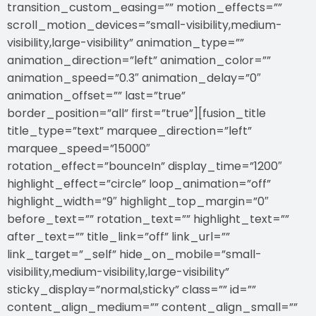
transition_custom_easing=”” motion_effects=””
scroll_motion_devices=”small-visibility,medium-
visibility,large-visibility” animation_type=””
animation_direction=”left” animation_color=””
animation_speed=”0.3″ animation_delay=”0″
animation_offset=”” last=”true”
border_position=”all” first=”true”][fusion_title
title_type=”text” marquee_direction=”left”
marquee_speed=”15000″
rotation_effect=”bounceIn” display_time=”1200″
highlight_effect=”circle” loop_animation=”off”
highlight_width=”9″ highlight_top_margin=”0″
before_text=”” rotation_text=”” highlight_text=””
after_text=”” title_link=”off” link_url=””
link_target=”_self” hide_on_mobile=”small-
visibility,medium-visibility,large-visibility”
sticky_display=”normal,sticky” class=”” id=””
content_align_medium=”” content_align_small=””