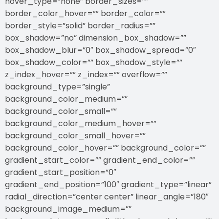
hover_type=”none” border_sizes=””
border_color_hover=”” border_color=””
border_style=”solid” border_radius=””
box_shadow=”no” dimension_box_shadow=””
box_shadow_blur=”0″ box_shadow_spread=”0″
box_shadow_color=”” box_shadow_style=””
z_index_hover=”” z_index=”” overflow=””
background_type=”single”
background_color_medium=””
background_color_small=””
background_color_medium_hover=””
background_color_small_hover=””
background_color_hover=”” background_color=””
gradient_start_color=”” gradient_end_color=””
gradient_start_position=”0″
gradient_end_position=”100″ gradient_type=”linear”
radial_direction=”center center” linear_angle=”180″
background_image_medium=””