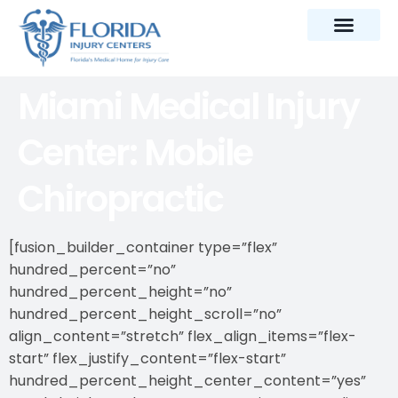
Miami Medical Injury
Center: Mobile
Chiropractic
[fusion_builder_container type=”flex”
hundred_percent=”no”
hundred_percent_height=”no”
hundred_percent_height_scroll=”no”
align_content=”stretch” flex_align_items=”flex-
start” flex_justify_content=”flex-start”
hundred_percent_height_center_content=”yes”