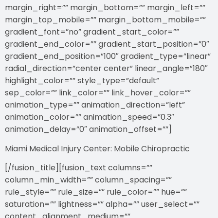
margin_right=”” margin_bottom=”” margin_left=””
margin_top_mobile=”” margin_bottom_mobile=””
gradient_font=”no” gradient_start_color=””
gradient_end_color=”” gradient_start_position=”0″
gradient_end_position=”100″ gradient_type=”linear”
radial_direction=”center center” linear_angle=”180″
highlight_color=”” style_type=”default”
sep_color=”” link_color=”” link_hover_color=””
animation_type=”” animation_direction=”left”
animation_color=”” animation_speed=”0.3″
animation_delay=”0″ animation_offset=””]
Miami Medical Injury Center: Mobile Chiropractic
[/fusion_title][fusion_text columns=””
column_min_width=”” column_spacing=””
rule_style=”” rule_size=”” rule_color=”” hue=””
saturation=”” lightness=”” alpha=”” user_select=””
content_alignment_medium=””