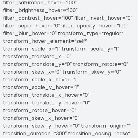
filter_saturation_hover=”100″
filter_brightness_hover=”100″
filter_contrast_hover=”100″ filter_invert_hover=”0″
filter_sepia_hover=”0″ filter_opacity_hover=”100″
filter_blur_hover=”0″ transform_type=”regular”
transform_hover_element=”self”
transform_scale_x=”1″ transform_scale_y=”1″
transform_translate_x=”0″
transform_translate_y=”0″ transform_rotate=”0″
transform_skew_x=”0″ transform_skew_y=”0″
transform_scale_x_hover=”1″
transform_scale_y_hover=”1″
transform_translate_x_hover=”0″
transform_translate_y_hover=”0″
transform_rotate_hover=”0″
transform_skew_x_hover=”0″
transform_skew_y_hover=”0″ transform_origin=””
transition_duration=”300″ transition_easing=”ease”