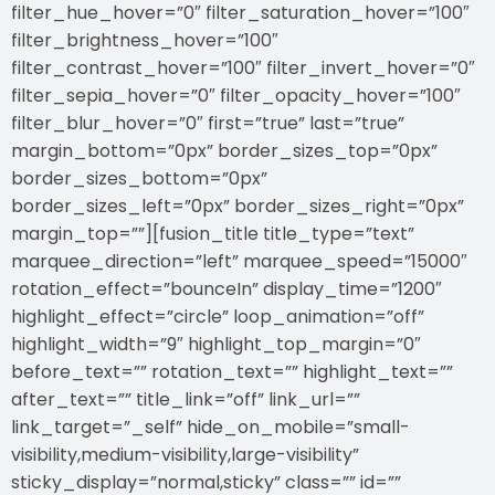
filter_hue_hover=”0″ filter_saturation_hover=”100″
filter_brightness_hover=”100″
filter_contrast_hover=”100″ filter_invert_hover=”0″
filter_sepia_hover=”0″ filter_opacity_hover=”100″
filter_blur_hover=”0″ first=”true” last=”true”
margin_bottom=”0px” border_sizes_top=”0px”
border_sizes_bottom=”0px”
border_sizes_left=”0px” border_sizes_right=”0px”
margin_top=””][fusion_title title_type=”text”
marquee_direction=”left” marquee_speed=”15000″
rotation_effect=”bounceIn” display_time=”1200″
highlight_effect=”circle” loop_animation=”off”
highlight_width=”9″ highlight_top_margin=”0″
before_text=”” rotation_text=”” highlight_text=””
after_text=”” title_link=”off” link_url=””
link_target=”_self” hide_on_mobile=”small-
visibility,medium-visibility,large-visibility”
sticky_display=”normal,sticky” class=”” id=””