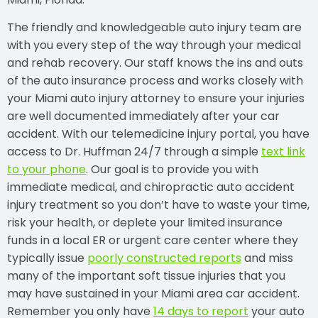
The friendly and knowledgeable auto injury team are
with you every step of the way through your medical
and rehab recovery. Our staff knows the ins and outs
of the auto insurance process and works closely with
your Miami auto injury attorney to ensure your injuries
are well documented immediately after your car
accident. With our telemedicine injury portal, you have
access to Dr. Huffman 24/7 through a simple
text link
to your phone
. Our goal is to provide you with
immediate medical, and chiropractic auto accident
injury treatment so you don’t have to waste your time,
risk your health, or deplete your limited insurance
funds in a local ER or urgent care center where they
typically issue
poorly constructed reports
and miss
many of the important soft tissue injuries that you
may have sustained in your Miami area car accident.
Remember you only have
14 days to report
your auto