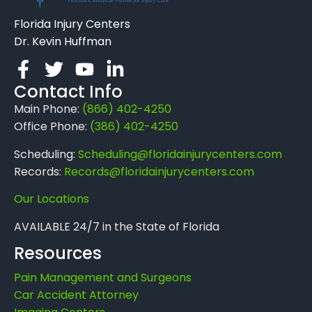
Florida Injury Centers
Dr. Kevin Huffman
Contact Info
Main Phone:
(866) 402-4250
Office Phone:
(386) 402-4250
Scheduling:
Scheduling@floridainjurycenters.com
Records:
Records@floridainjurycenters.com
Our Locations
AVAILABLE 24/7 in the State of Florida
Resources
Pain Management and Surgeons
Car Accident Attorney