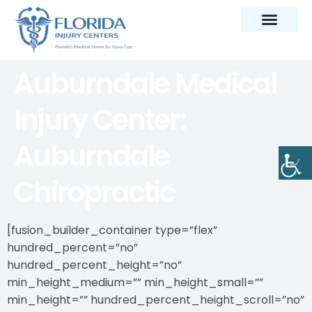
Auburndale Medical
Injury Center:
Auburndale
Chiropractic
[fusion_builder_container type=”flex”
hundred_percent=”no”
hundred_percent_height=”no”
min_height_medium=”” min_height_small=””
min_height=”” hundred_percent_height_scroll=”no”