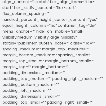
align_content=”stretch” flex_align_items=”flex-
start” flex_justify_content=”flex-start”
flex_column_spacing=””
hundred_percent_height_center_content=”yes”
equal_height_columns=”no” container_tag=”div”
menu_anchor=”” hide_on_mobile=”small-
visibility,medium-visibility,large-visibility”
status=”published” publish_date=”” class=”” id=””
spacing_medium=”” margin_top_medium=””
margin_bottom_medium=”” spacing_small=””
margin_top_small=”” margin_bottom_small=””
margin_top=”” margin_bottom=””
padding_dimensions_medium=””
padding_top_medium=”” padding_right_medium=””
padding_bottom_medium=””
padding_left_medium=””
padding_dimensions_small=””
padding_top_small=”” padding_right_small=””