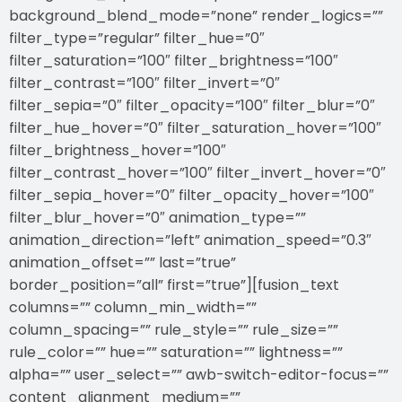
background_blend_mode=”none” render_logics=””
filter_type=”regular” filter_hue=”0″
filter_saturation=”100″ filter_brightness=”100″
filter_contrast=”100″ filter_invert=”0″
filter_sepia=”0″ filter_opacity=”100″ filter_blur=”0″
filter_hue_hover=”0″ filter_saturation_hover=”100″
filter_brightness_hover=”100″
filter_contrast_hover=”100″ filter_invert_hover=”0″
filter_sepia_hover=”0″ filter_opacity_hover=”100″
filter_blur_hover=”0″ animation_type=””
animation_direction=”left” animation_speed=”0.3″
animation_offset=”” last=”true”
border_position=”all” first=”true”][fusion_text
columns=”” column_min_width=””
column_spacing=”” rule_style=”” rule_size=””
rule_color=”” hue=”” saturation=”” lightness=””
alpha=”” user_select=”” awb-switch-editor-focus=””
content_alignment_medium=””