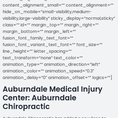
content_alignment_small=”” content_alignment=””
hide_on_mobile=”small-visibility,medium-
visibility,large-visibility” sticky_display=”normal,sticky”
class=”” id=”” margin_top=”” margin_right=””
margin_bottom=”” margin_left=””
fusion_font_family_text_font=””
fusion_font_variant_text_font=”” font_size=””
line_height=”” letter_spacing=””
text_transform=”none” text_color=””
animation_type=”” animation_direction=”left”
animation_color=”” animation_speed=”0.3″
animation_delay=”0″ animation_offset=”” logics=””]
Auburndale Medical Injury
Center: Auburndale
Chiropractic