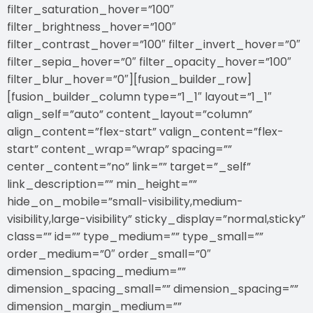
filter_saturation_hover=”100″
filter_brightness_hover=”100″
filter_contrast_hover=”100″ filter_invert_hover=”0″
filter_sepia_hover=”0″ filter_opacity_hover=”100″
filter_blur_hover=”0″][fusion_builder_row]
[fusion_builder_column type=”1_1″ layout=”1_1″
align_self=”auto” content_layout=”column”
align_content=”flex-start” valign_content=”flex-
start” content_wrap=”wrap” spacing=””
center_content=”no” link=”” target=”_self”
link_description=”” min_height=””
hide_on_mobile=”small-visibility,medium-
visibility,large-visibility” sticky_display=”normal,sticky”
class=”” id=”” type_medium=”” type_small=””
order_medium=”0″ order_small=”0″
dimension_spacing_medium=””
dimension_spacing_small=”” dimension_spacing=””
dimension_margin_medium=””