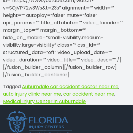
id=”https://www.youtube.com/watch?
v=SOjVP72w3Ws&t=23s” alignment=”” width=””
height=”” autoplay=”false” mute=”false”
api_params=”” title_attribute=”” video_facade=””
margin_top=”” margin_bottom=””
hide_on_mobile=”small-visibility,medium-
visibility,large-visibility” class=”” css_id=””
structured_data=”off” video_upload_date=””
video_duration=”” video_title=”” video_desc=”” /]
[/fusion_builder_column][/fusion_builder_row]
[/fusion_builder_container]
Tagged
Auburndale car accident doctor near me
,
auto injury clinic near me
,
car accident near me
,
Medical Injury Center in Auburndale