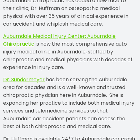
Auburndale Chiropractic has added a new face to
their clinic; Dr. Huffman an osteopathic medical
physical with over 35 years of clinical experience in
car accident and whiplash medical care.
Auburndale Medical Injury Center: Auburndale
Chiropractic
is now the most comprehensive auto
injury medical clinic in Auburndale, staffed by
chiropractic and medical physicians with decades of
experience in injury care.
Dr. Sundermeyer
has been serving the Auburndale
area for decades and is a well-known and trusted
chiropractic physician here in Auburndale. She is
expanding her practice to include both medical injury
services and telemedicine services so that
Auburndale car accident patients can access the
best of both chiropractic and medical care.
Dr. Huffman is available 24/7 to Auburndale car crash