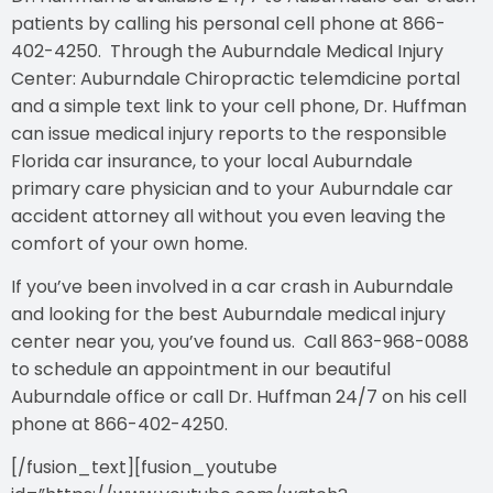
patients by calling his personal cell phone at 866-
402-4250. Through the Auburndale Medical Injury
Center: Auburndale Chiropractic telemdicine portal
and a simple text link to your cell phone, Dr. Huffman
can issue medical injury reports to the responsible
Florida car insurance, to your local Auburndale
primary care physician and to your Auburndale car
accident attorney all without you even leaving the
comfort of your own home.
If you’ve been involved in a car crash in Auburndale
and looking for the best Auburndale medical injury
center near you, you’ve found us. Call 863-968-0088
to schedule an appointment in our beautiful
Auburndale office or call Dr. Huffman 24/7 on his cell
phone at 866-402-4250.
[/fusion_text][fusion_youtube