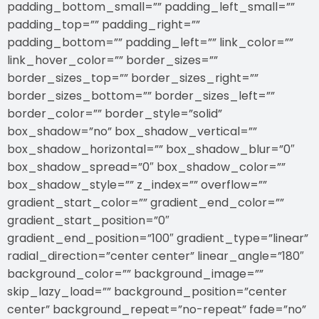
padding_bottom_small=”” padding_left_small=””
padding_top=”” padding_right=””
padding_bottom=”” padding_left=”” link_color=””
link_hover_color=”” border_sizes=””
border_sizes_top=”” border_sizes_right=””
border_sizes_bottom=”” border_sizes_left=””
border_color=”” border_style=”solid”
box_shadow=”no” box_shadow_vertical=””
box_shadow_horizontal=”” box_shadow_blur=”0″
box_shadow_spread=”0″ box_shadow_color=””
box_shadow_style=”” z_index=”” overflow=””
gradient_start_color=”” gradient_end_color=””
gradient_start_position=”0″
gradient_end_position=”100″ gradient_type=”linear”
radial_direction=”center center” linear_angle=”180″
background_color=”” background_image=””
skip_lazy_load=”” background_position=”center
center” background_repeat=”no-repeat” fade=”no”