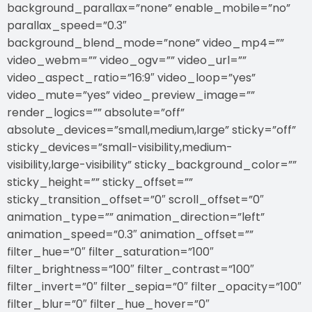
background_parallax=”none” enable_mobile=”no”
parallax_speed=”0.3″
background_blend_mode=”none” video_mp4=””
video_webm=”” video_ogv=”” video_url=””
video_aspect_ratio=”16:9″ video_loop=”yes”
video_mute=”yes” video_preview_image=””
render_logics=”” absolute=”off”
absolute_devices=”small,medium,large” sticky=”off”
sticky_devices=”small-visibility,medium-
visibility,large-visibility” sticky_background_color=””
sticky_height=”” sticky_offset=””
sticky_transition_offset=”0″ scroll_offset=”0″
animation_type=”” animation_direction=”left”
animation_speed=”0.3″ animation_offset=””
filter_hue=”0″ filter_saturation=”100″
filter_brightness=”100″ filter_contrast=”100″
filter_invert=”0″ filter_sepia=”0″ filter_opacity=”100″
filter_blur=”0″ filter_hue_hover=”0″