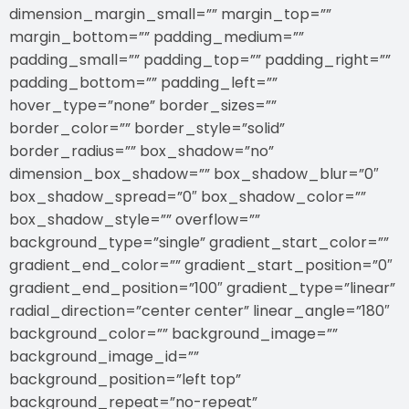
dimension_margin_small=”” margin_top=””
margin_bottom=”” padding_medium=””
padding_small=”” padding_top=”” padding_right=””
padding_bottom=”” padding_left=””
hover_type=”none” border_sizes=””
border_color=”” border_style=”solid”
border_radius=”” box_shadow=”no”
dimension_box_shadow=”” box_shadow_blur=”0″
box_shadow_spread=”0″ box_shadow_color=””
box_shadow_style=”” overflow=””
background_type=”single” gradient_start_color=””
gradient_end_color=”” gradient_start_position=”0″
gradient_end_position=”100″ gradient_type=”linear”
radial_direction=”center center” linear_angle=”180″
background_color=”” background_image=””
background_image_id=””
background_position=”left top”
background_repeat=”no-repeat”